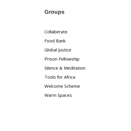
Groups
Collaberate
Food Bank
Global Justice
Prison Fellowship
Silence & Meditation
Tools for Africa
Welcome Scheme
Warm Spaces