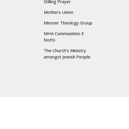
Stilling Prayer
Mothers Union
Minster Theology Group
MHA Communities E
Notts
The Church’s Ministry
amongst Jewish People