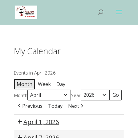
My Calendar
Events in April 2026
Month
Week
Day
Month
Year
Previous
Today
Next
April 1, 2026
10:00
April 7, 2026