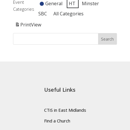
Event
General
HT
Minster
-
Toddlers
am:
Categories
HT
-
Connections
SBC
All Categories
HT
-
Print
View
HT
Search
Useful Links
CTiS in East Midlands
Find a Church