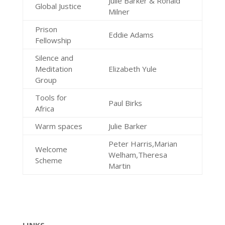
Julie Barker & Ronald
Global Justice
Milner
Prison
Eddie Adams
Fellowship
Silence and
Meditation
Elizabeth Yule
Group
Tools for
Paul Birks
Africa
Warm spaces
Julie Barker
Peter Harris,Marian
Welcome
Welham,Theresa
Scheme
Martin