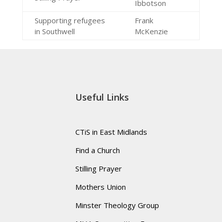
Ibbotson
Supporting refugees
Frank
in Southwell
McKenzie
Useful Links
CTiS in East Midlands
Find a Church
Stilling Prayer
Mothers Union
Minster Theology Group