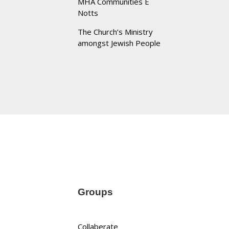
MHA Communities E
Notts
The Church’s Ministry
amongst Jewish People
Groups
Collaberate