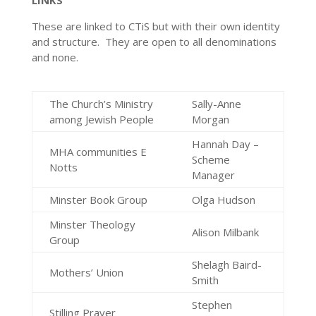
LINKS
These are linked to CTiS but with their own identity
and structure. They are open to all denominations
and none.
The Church’s Ministry
Sally-Anne
among Jewish People
Morgan
Hannah Day –
MHA communities E
Scheme
Notts
Manager
Minster Book Group
Olga Hudson
Minster Theology
Alison Milbank
Group
Shelagh Baird-
Mothers’ Union
Smith
Stephen
Stilling Prayer