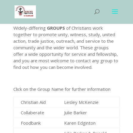
Widely-differing
GROUPS
of Christians work
together to promote unity, witness, study, united
action, trade justice, outreach, and service to the
community and the wider world. These groups
offer a wide opportunity for service and fellowship,
and you are most welcome to contact any group to
find out how you can become involved.
Click on the Group Name for further information
Christian Aid
Lesley McKenzie
Collaberate
Julie Barker
Foodbank
Karen Edginton