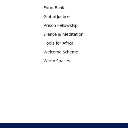
Food Bank
Global Justice
Prison Fellowship
Silence & Meditation
Tools for Africa
Welcome Scheme
Warm Spaces