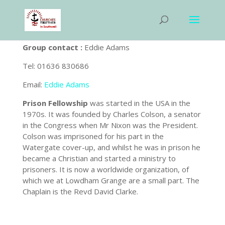
Group contact :
Eddie Adams
Tel: 01636 830686
Email:
Eddie Adams
Prison Fellowship
was started in the USA in the
1970s. It was founded by Charles Colson, a senator
in the Congress when Mr Nixon was the President.
Colson was imprisoned for his part in the
Watergate cover-up, and whilst he was in prison he
became a Christian and started a ministry to
prisoners. It is now a worldwide organization, of
which we at Lowdham Grange are a small part. The
Chaplain is the Revd David Clarke.