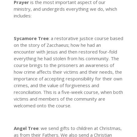
Prayer
is the most important aspect of our
ministry, and undergirds everything we do, which
includes:
Sycamore Tree
: a restorative justice course based
on the story of Zacchaeus; how he had an
encounter with Jesus and then restored four-fold
everything he had stolen from his community. The
course brings to the prisoners an awareness of
how crime affects their victims and their needs, the
importance of accepting responsibility for their own
crimes, and the value of forgiveness and
reconciliation. This is a five-week course, when both
victims and members of the community are
welcomed onto the course.
Angel Tree
: we send gifts to children at Christmas,
as from their Fathers. We also send a Christian