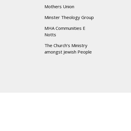
Mothers Union
Minster Theology Group
MHA Communities E
Notts
The Church’s Ministry
amongst Jewish People