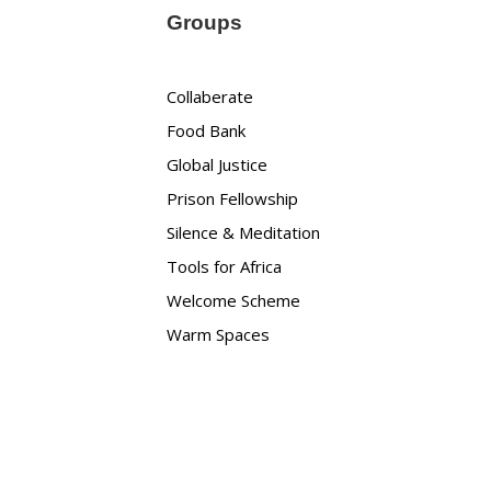
Groups
Collaberate
Food Bank
Global Justice
Prison Fellowship
Silence & Meditation
Tools for Africa
Welcome Scheme
Warm Spaces