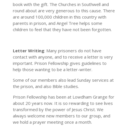
book with the gift. The Churches in Southwell and
round about are very generous to this cause. There
are around 100,000 children in this country with
parents in prison, and Angel Tree helps some
children to feel that they have not been forgotten.
Letter Writing
: Many prisoners do not have
contact with anyone, and to receive a letter is very
important. Prison Fellowship gives guidelines to
help those wanting to be a letter-writer.
Some of our members also lead Sunday services at
the prison, and also Bible studies.
Prison Fellowship has been at Lowdham Grange for
about 20 years now. It is so rewarding to see lives
transformed by the power of Jesus Christ. We
always welcome new members to our group, and
we hold a prayer meeting once a month.