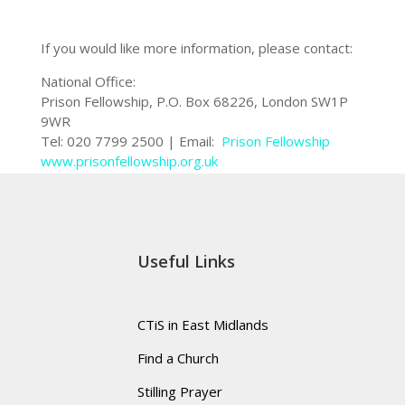
If you would like more information, please contact:
National Office:
Prison Fellowship, P.O. Box 68226, London SW1P
9WR
Tel: 020 7799 2500 | Email:
Prison Fellowship
www.prisonfellowship.org.uk
Useful Links
CTiS in East Midlands
Find a Church
Stilling Prayer