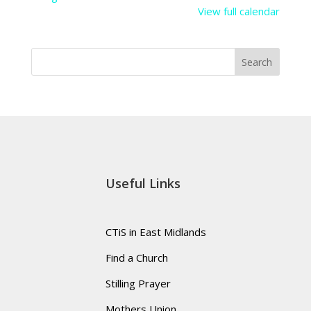
View full calendar
Search
Useful Links
CTiS in East Midlands
Find a Church
Stilling Prayer
Mothers Union