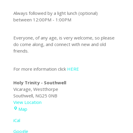
Always followed by a light lunch (optional)
between
12:00PM - 1:00PM
Everyone, of any age, is very welcome, so please
do come along, and connect with new and old
friends.
For more information click
HERE
Holy Trinity - Southwell
Vicarage
Westthorpe
Southwell
,
NG25 0NB
View Location
Holy
Map
Trinity
iCal
-
Southwell
Google