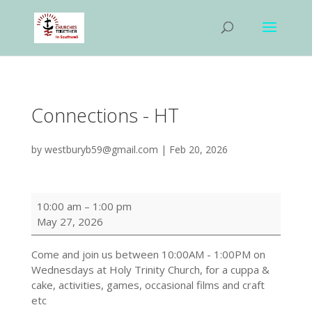
Connections - HT
by
westburyb59@gmail.com
|
Feb 20, 2026
Connections
10:00 am
–
1:00 pm
-
May 27, 2026
HT
Come and join us between
10:00AM - 1:00PM
on
Wednesdays at Holy Trinity Church, for a cuppa &
cake, activities, games, occasional films and craft
etc