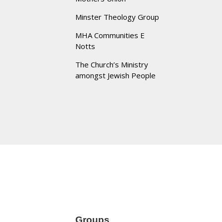
Minster Theology Group
MHA Communities E
Notts
The Church’s Ministry
amongst Jewish People
Groups