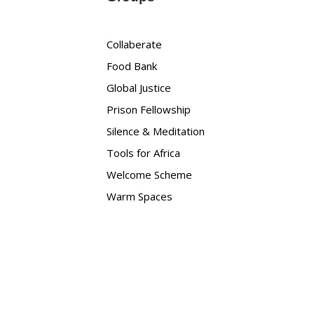
Collaberate
Food Bank
Global Justice
Prison Fellowship
Silence & Meditation
Tools for Africa
Welcome Scheme
Warm Spaces