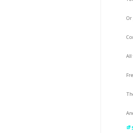
Or 
Com
All
Fre
The
And