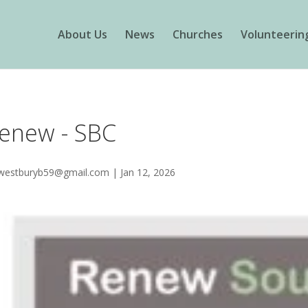
About Us
News
Churches
Volunteerin
enew - SBC
westburyb59@gmail.com
|
Jan 12, 2026