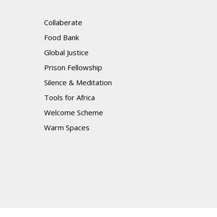
Collaberate
Food Bank
Global Justice
Prison Fellowship
Silence & Meditation
Tools for Africa
Welcome Scheme
Warm Spaces