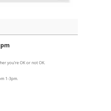
1pm
her you’re OK or not OK.
om 1-3pm.