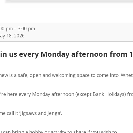
new
:00 pm
–
3:00 pm
ay 18, 2026
C
oin us every Monday afternoon from 
new is a safe, open and welcoming space to come into. Whet
’re here every Monday afternoon (except Bank Holidays) fr
e call it ‘Jigsaws and Jenga’.
 can bring a hobby or activity to share if you wish to.