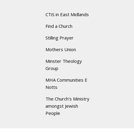
CTiS in East Midlands
Find a Church
Stilling Prayer
Mothers Union
Minster Theology
Group
MHA Communities E
Notts
The Church’s Ministry
amongst Jewish
People