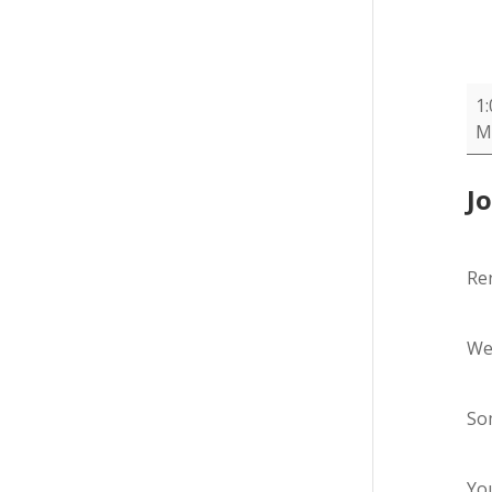
Re
1
-
M
SB
J
Re
We
Som
You