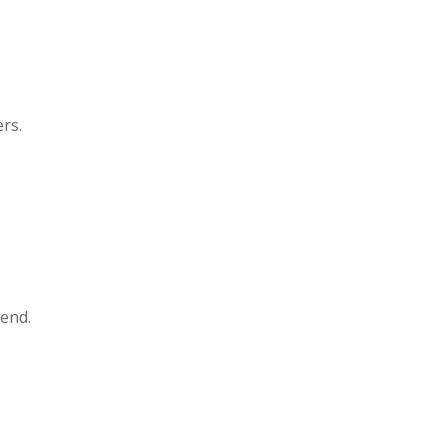
rs.
tend.