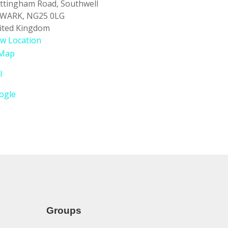
ttingham Road
Southwell
WARK
,
NG25 0LG
ited Kingdom
ew Location
Southwell
Map
Baptist
l
Church
ogle
Groups