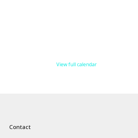
View full calendar
Contact