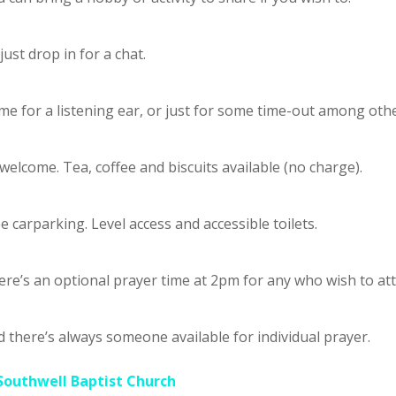
just drop in for a chat.
e for a listening ear, or just for some time-out among othe
 welcome. Tea, coffee and biscuits available (no charge).
e carparking. Level access and accessible toilets.
re’s an optional prayer time at 2pm for any who wish to at
 there’s always someone available for individual prayer.
Southwell Baptist Church