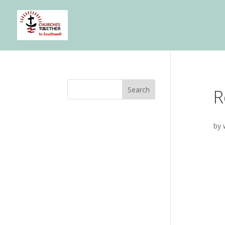
Search
R
by