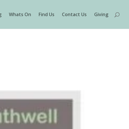
g
Whats On
Find Us
Contact Us
Giving