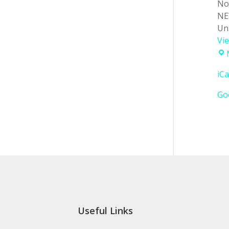
No
NE
Un
Vi
iCa
Go
Useful Links