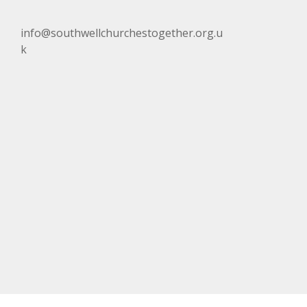
info@southwellchurchestogether.org.u
k