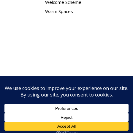
Welcome Scheme
Warm Spaces
Contact