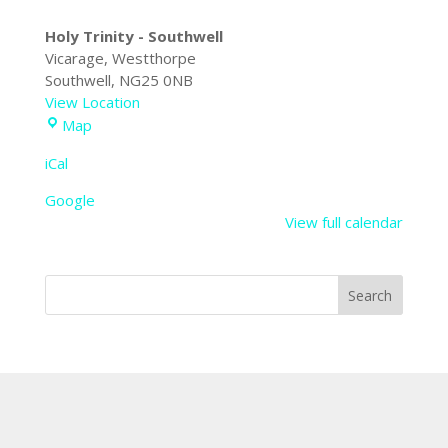
Holy Trinity - Southwell
Vicarage
Westthorpe
Southwell
,
NG25 0NB
View Location
Holy
Map
Trinity
iCal
-
Southwell
Google
View full calendar
Search