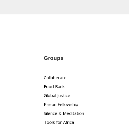
Groups
Collaberate
Food Bank
Global Justice
Prison Fellowship
Silence & Meditation
Tools for Africa