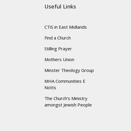
Useful Links
CTiS in East Midlands
Find a Church
Stilling Prayer
Mothers Union
Minster Theology Group
MHA Communities E
Notts
The Church’s Ministry
amongst Jewish People