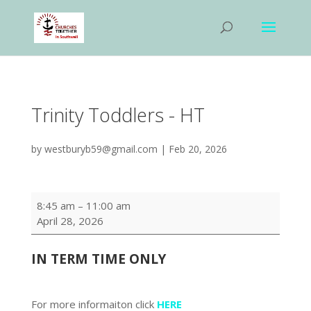
Trinity Toddlers - HT
by
westburyb59@gmail.com
|
Feb 20, 2026
Trinity
8:45 am
–
11:00 am
Toddlers
April 28, 2026
-
HT
IN TERM TIME
ONLY
For more informaiton click
HERE