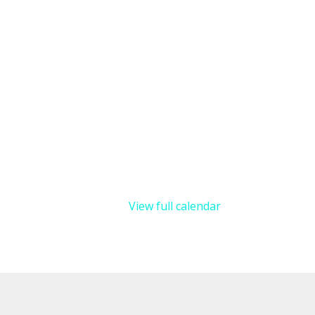
View full calendar