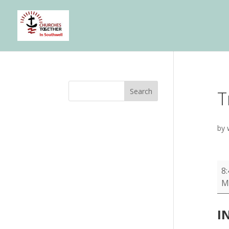
Search
T
by
Tri
8
To
M
-
HT
I