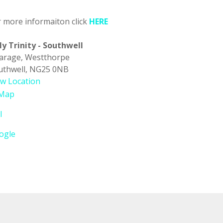
r more informaiton click
HERE
ly Trinity - Southwell
carage
Westthorpe
uthwell
,
NG25 0NB
ew Location
Holy
Map
Trinity
l
-
Southwell
ogle