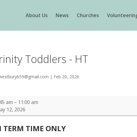
About Us
News
Churches
Volunteerin
rinity Toddlers - HT
westburyb59@gmail.com
|
Feb 20, 2026
nity
:45 am
–
11:00 am
ddlers
ay 12, 2026
N TERM TIME
ONLY