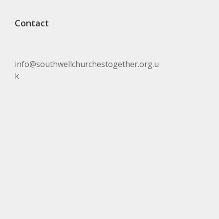
Contact
info@southwellchurchestogether.org.u
k