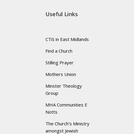
Useful Links
CTiS in East Midlands
Find a Church
Stilling Prayer
Mothers Union
Minster Theology
Group
MHA Communities E
Notts
The Church’s Ministry
amongst Jewish