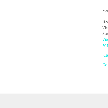
Fo
Ho
Vi
So
Vi
iCa
Go