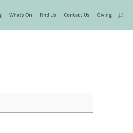
g
Whats On
Find Us
Contact Us
Giving