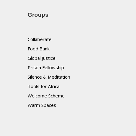
Groups
Collaberate
Food Bank
Global Justice
Prison Fellowship
Silence & Meditation
Tools for Africa
Welcome Scheme
Warm Spaces