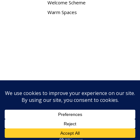
Welcome Scheme
Warm Spaces
Contact