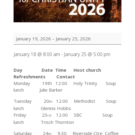
Week
January 19, 2026
–
January 25, 2026
of
Prayer
January 18 @ 8:00 am
-
January 25 @ 5:00 pm
for
Christian
Unity
Day Date Time Host church
Refreshments Contact
Monday 19th 12.00
Holy Trinity Soup
lunch
Julie Barker
Tuesday
20
12.00 Methodist Soup
th
lunch Glennis Hobbs
Friday 23
12.00 SBC
Soup
rd
lunch
Trisch Thornton
Saturday 24
9.30 Riverside Ctre Coffee
th