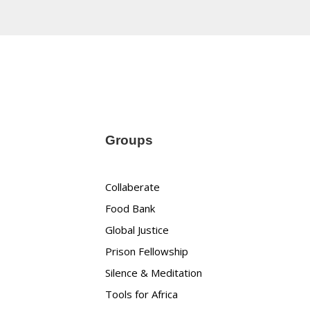
Groups
Collaberate
Food Bank
Global Justice
Prison Fellowship
Silence & Meditation
Tools for Africa