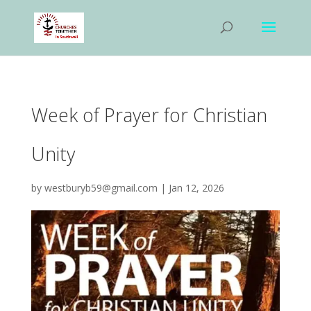
Week of Prayer for Christian
Unity
by
westburyb59@gmail.com
|
Jan 12, 2026