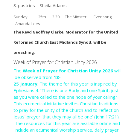
& pastries
Sheila Adams
Sunday 25th
3.30 The Minster Evensong
Amanda Lees
The Revd Geoffrey Clarke, Moderator for the United
Reformed Church East Midlands Synod, will be
preaching.
Week
of
Prayer
for
Christian
Unity
2026
The
Week
of
Prayer
for
Christian
Unity
2026
will
be
observed
from
18-
25
January
.
The
theme
for
this
year
is
inspired
by
Ephesians
4:
‘There
is
one
Body
and
one
Spirit,
just
as
you
were
called
to
the
one
hope
of
your
calling.’
This
ecumenical
initiative
invites
Christian
traditions
to
pray
for
the
unity
of
the
Church
and
to
reflect
on
Jesus’
prayer
‘that
they
may
all
be
one’
(John
17:21).
The
resources
for
this
year
are
available
online
and
include
an
ecumenical
worship
service,
daily
prayer