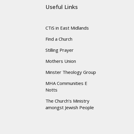
Useful Links
CTiS in East Midlands
Find a Church
Stilling Prayer
Mothers Union
Minster Theology Group
MHA Communities E
Notts
The Church’s Ministry
amongst Jewish People