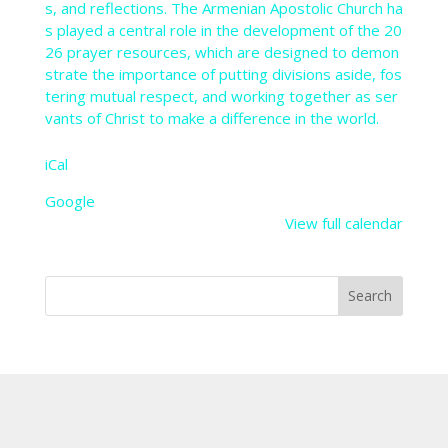
s,
and
reflections.
The
Armenian
Apostolic
Church
ha
s
played
a
central
role
in
the
development
of
the
20
26
prayer
resources,
which
are
designed
to
demon
strate
the
importance
of
putting
divisions
aside,
fos
tering
mutual
respect,
and
working
together
as
ser
vants
of
Christ
to
make
a
difference
in
the
world.
iCal
Google
View full calendar
Search