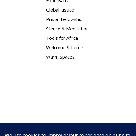
Food Bank
Global Justice
Prison Fellowship
Silence & Meditation
Tools for Africa
Welcome Scheme
Warm Spaces