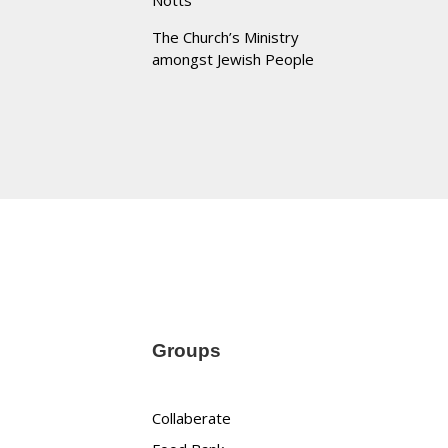
Notts
The Church’s Ministry
amongst Jewish People
Groups
Collaberate