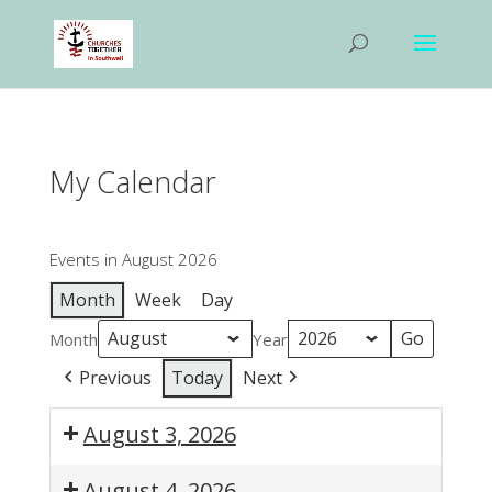
My Calendar
Events in August 2026
Month
Week
Day
Month
Year
Previous
Today
Next
August 3, 2026
1:00
August 4, 2026