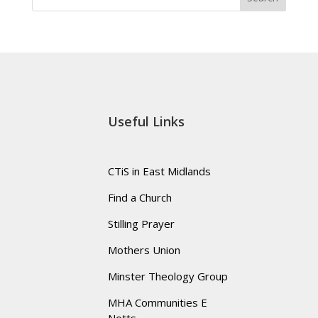
Useful Links
CTiS in East Midlands
Find a Church
Stilling Prayer
Mothers Union
Minster Theology Group
MHA Communities E